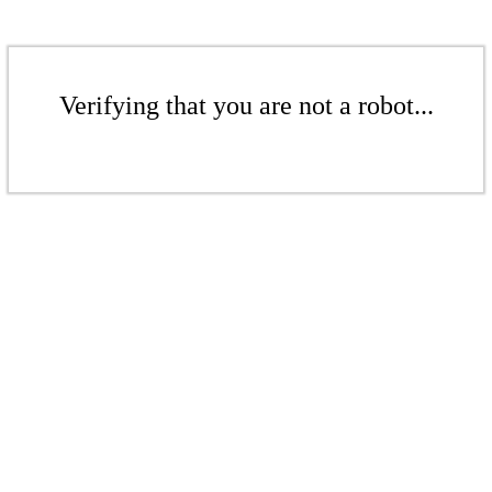
Verifying that you are not a robot...